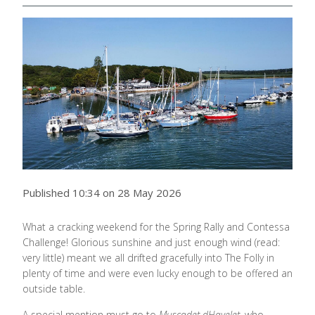
Published 10:34 on 28 May 2026
What a cracking weekend for the Spring Rally and Contessa
Challenge! Glorious sunshine and just enough wind (read:
very little) meant we all drifted gracefully into The Folly in
plenty of time and were even lucky enough to be offered an
outside table.
A special mention must go to
Muscadet dHavelet
, who