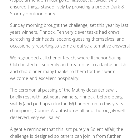
ensured things stayed lively by providing a proper Dark &
Stormy pontoon party.
Sunday morning brought the challenge, set this year by last
years winners, Finnock. Ten very clever tasks had crews
scratching their heads, second-guessing themselves, and
occasionally resorting to some creative alternative answers!
We regrouped at Itchenor Reach, where Itchenor Sailing
Club hosted us superbly and treated us to a fantastic fish
and chip dinner many thanks to them for their warm
welcome and excellent hospitality.
The ceremonial passing of the Mutiny decanter saw it
briefly rest with last years winners, Finnock, before being
swiftly (and perhaps reluctantly!) handed on to this years
champions, Connie. A fantastic result and thoroughly well
deserved, very well sailed!
A gentle reminder that this isnt purely a Solent affair; the
challenge is designed so others can join in from further