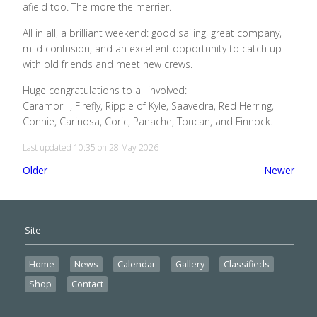
afield too. The more the merrier.
All in all, a brilliant weekend: good sailing, great company,
mild confusion, and an excellent opportunity to catch up
with old friends and meet new crews.
Huge congratulations to all involved:
Caramor II, Firefly, Ripple of Kyle, Saavedra, Red Herring,
Connie, Carinosa, Coric, Panache, Toucan, and Finnock.
Last updated 10:35 on 28 May 2026
Older
Newer
Site
Home
News
Calendar
Gallery
Classifieds
Shop
Contact