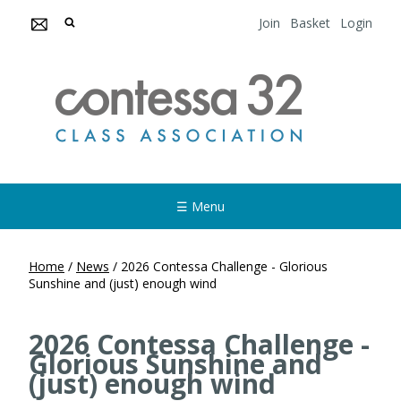
Join
Basket
Login
☰ Menu
Home
/
News
/
2026 Contessa Challenge - Glorious
Sunshine and (just) enough wind
2026 Contessa Challenge -
Glorious Sunshine and
(just) enough wind