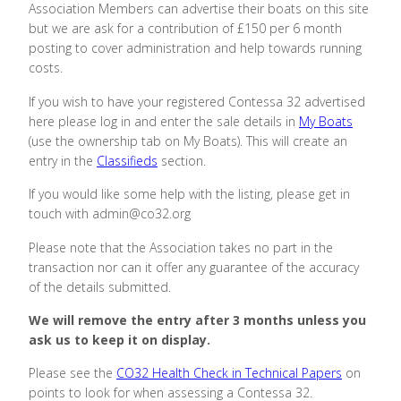
Association Members can advertise their boats on this site
but we are ask for a contribution of £150 per 6 month
posting to cover administration and help towards running
costs.
If you wish to have your registered Contessa 32 advertised
here please log in and enter the sale details in
My Boats
(use the ownership tab on My Boats)
. This will create an
entry in the
Classifieds
section.
If you would like some help with the listing, please get in
touch with admin@co32.org
Please note that the Association takes no part in the
transaction nor can it offer any guarantee of the accuracy
of the details submitted.
We will remove the entry after 3 months unless you
ask us to keep it on display.
Please see the
CO32 Health Check in Technical Papers
on
points to look for when assessing a Contessa 32.