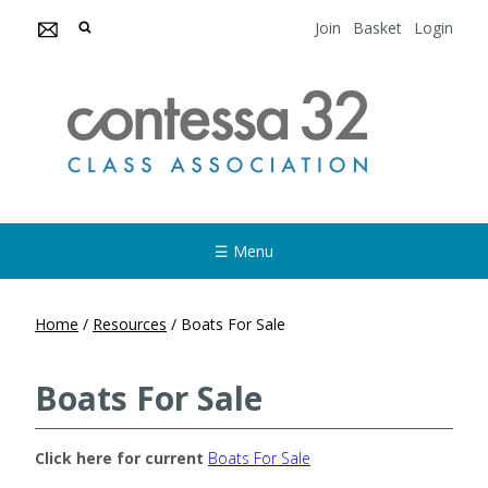
Join
Basket
Login
☰ Menu
Home
/
Resources
/
Boats For Sale
Boats For Sale
Click here for current
Boats For Sale