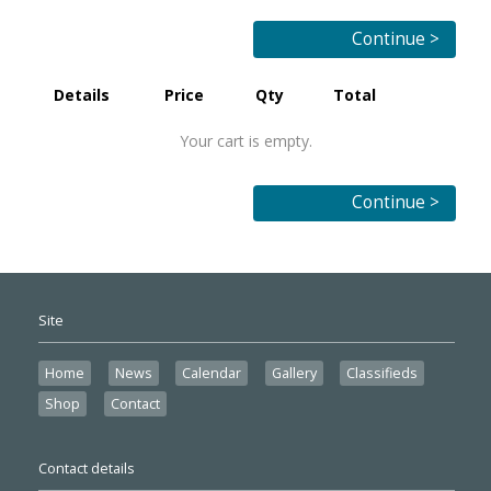
Continue >
Details
Price
Qty
Total
Your cart is empty.
Continue >
Site
Home
News
Calendar
Gallery
Classifieds
Shop
Contact
Contact details