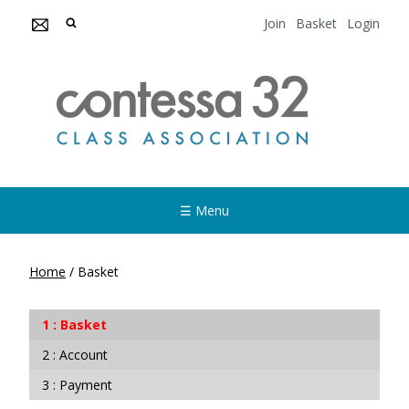
Join
Basket
Login
☰ Menu
Home
/
Basket
Basket
Account
Payment