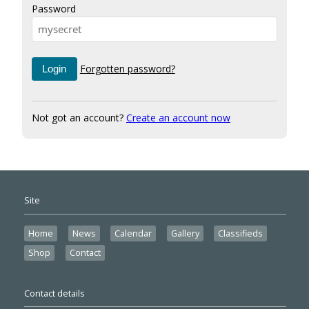
Password
Forgotten password?
Not got an account?
Create an account now
Site
Home
News
Calendar
Gallery
Classifieds
Shop
Contact
Contact details