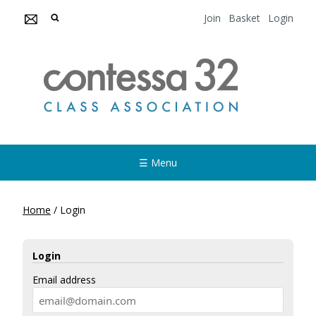
Join
Basket
Login
☰ Menu
Home
/
Login
Login
Email address