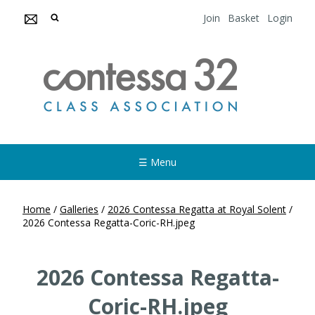
Join
Basket
Login
☰ Menu
Home
/
Galleries
/
2026 Contessa Regatta at Royal Solent
/
2026 Contessa Regatta-Coric-RH.jpeg
2026 Contessa Regatta-
Coric-RH.jpeg