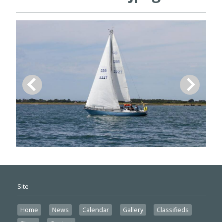
Site
Home
News
Calendar
Gallery
Classifieds