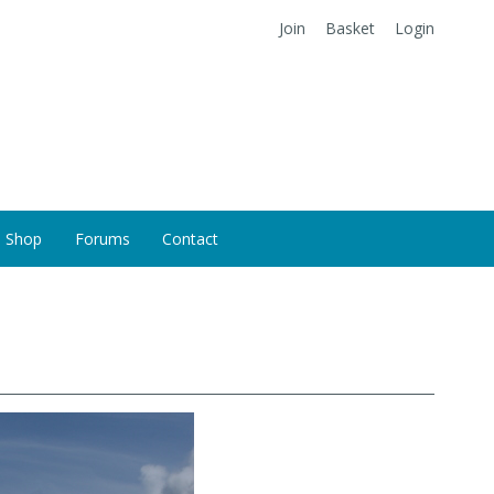
Join
Basket
Login
Shop
Forums
Contact