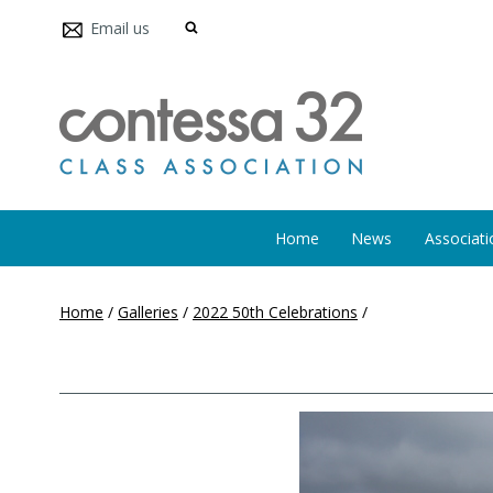
Email us
Home
News
Associati
Home
/
Galleries
/
2022 50th Celebrations
/