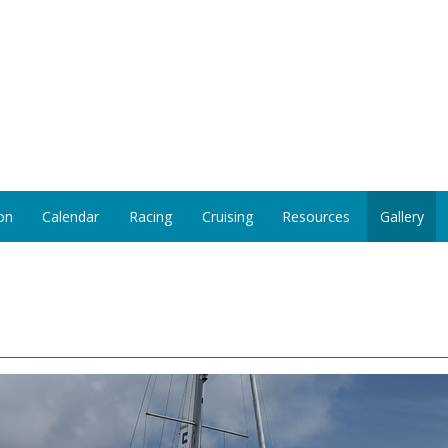
on
Calendar
Racing
Cruising
Resources
Gallery