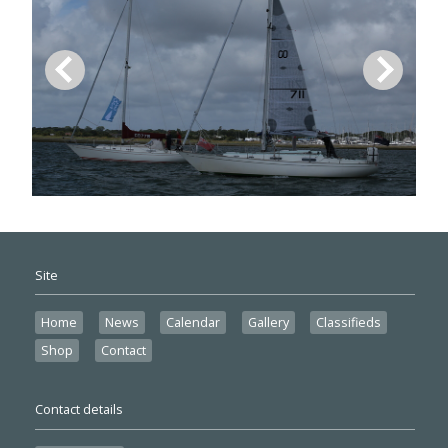
Site
Home
News
Calendar
Gallery
Classifieds
Shop
Contact
Contact details