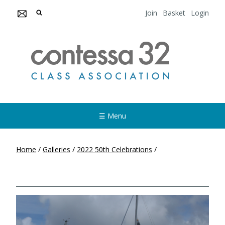
Join
Basket
Login
☰ Menu
Home
/
Galleries
/
2022 50th Celebrations
/