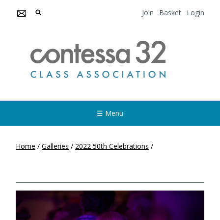
Join
Basket
Login
☰ Menu
Home
/
Galleries
/
2022 50th Celebrations
/