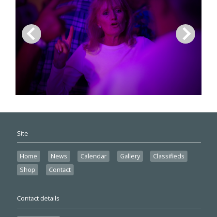
Site
Home
News
Calendar
Gallery
Classifieds
Shop
Contact
Contact details