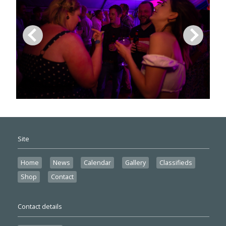
Site
Home
News
Calendar
Gallery
Classifieds
Shop
Contact
Contact details