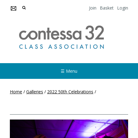
Join
Basket
Login
☰ Menu
Home
/
Galleries
/
2022 50th Celebrations
/