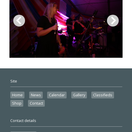
Site
Home
News
Calendar
Gallery
Classifieds
Shop
Contact
Contact details