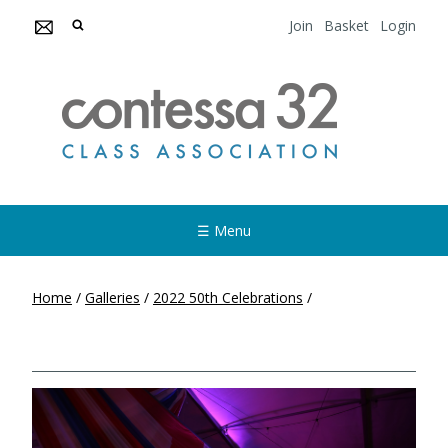
Join
Basket
Login
☰ Menu
Home
/
Galleries
/
2022 50th Celebrations
/