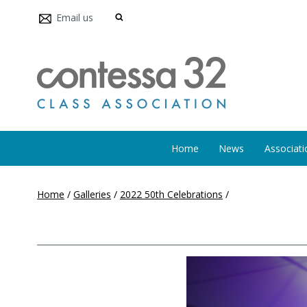
Email us
Home
News
Associati
Home
/
Galleries
/
2022 50th Celebrations
/