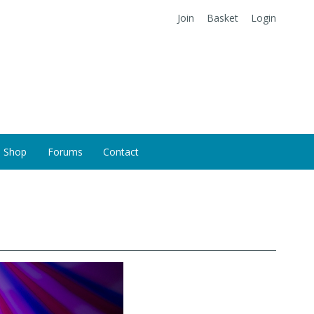
Join
Basket
Login
Shop
Forums
Contact