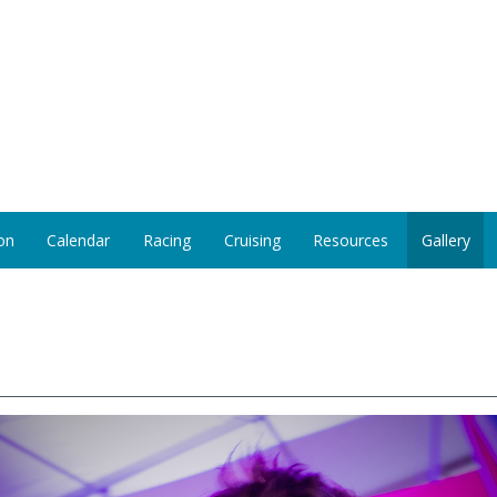
on
Calendar
Racing
Cruising
Resources
Gallery