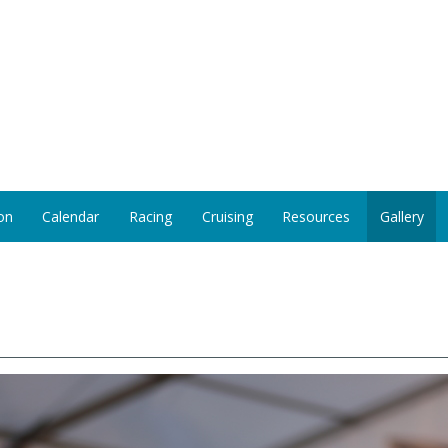
on
Calendar
Racing
Cruising
Resources
Gallery