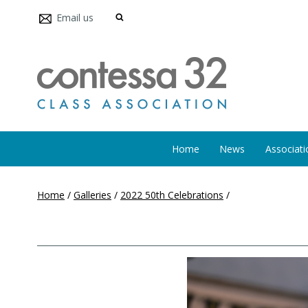
Email us
Home
News
Associati
Home
/
Galleries
/
2022 50th Celebrations
/