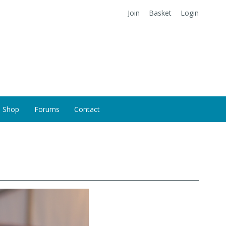
Join
Basket
Login
Shop
Forums
Contact