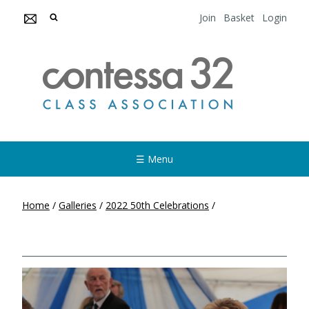
Join
Basket
Login
☰ Menu
Home
/
Galleries
/
2022 50th Celebrations
/