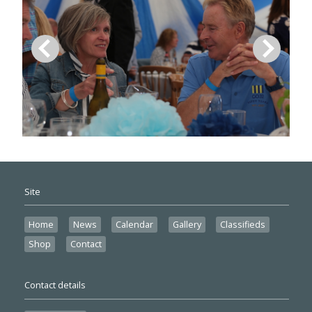
Site
Home
News
Calendar
Gallery
Classifieds
Shop
Contact
Contact details