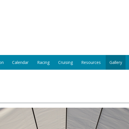
on
Calendar
Racing
Cruising
Resources
Gallery