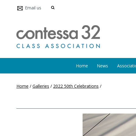
Email us
Home
News
Associati
Home
/
Galleries
/
2022 50th Celebrations
/