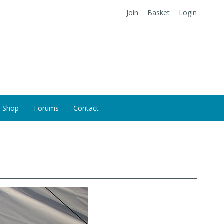
Join
Basket
Login
Shop
Forums
Contact