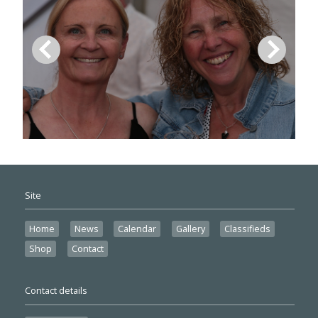
Site
Home
News
Calendar
Gallery
Classifieds
Shop
Contact
Contact details