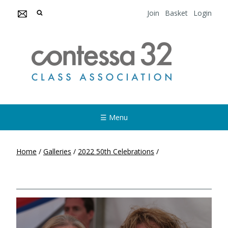
Join
Basket
Login
☰ Menu
Home
/
Galleries
/
2022 50th Celebrations
/