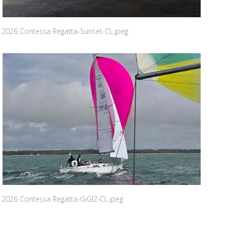
2026 Contessa Regatta-Sunset-CL.jpeg
2026 Contessa Regatta-GiGI2-CL.jpeg