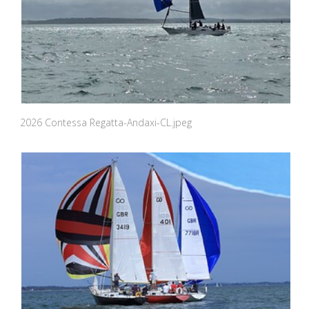
2026 Contessa Regatta-Andaxi-CL.jpeg