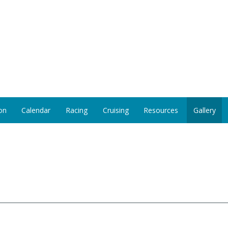
on
Calendar
Racing
Cruising
Resources
Gallery