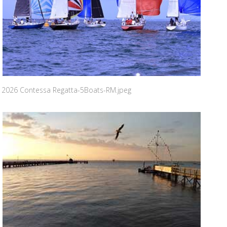
2026 Contessa Regatta-5Boats-RM.jpeg