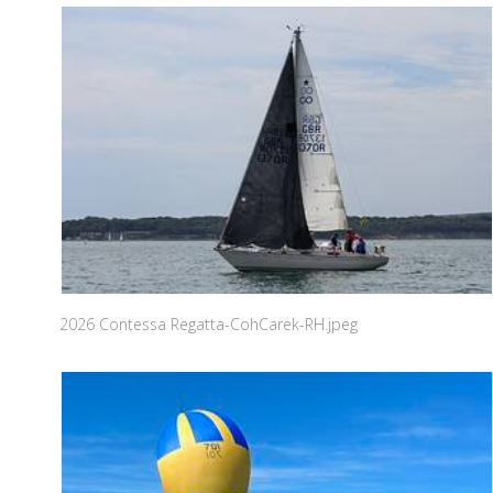
2026 Contessa Regatta-CohCarek-RH.jpeg