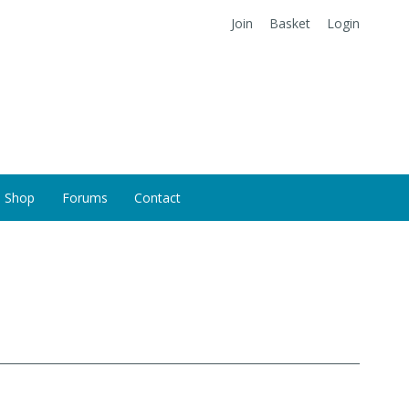
Join
Basket
Login
Shop
Forums
Contact