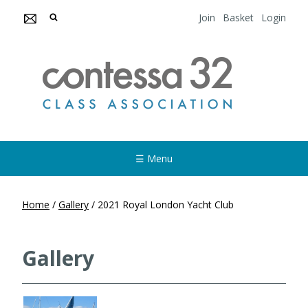
Join
Basket
Login
☰ Menu
Home
/
Gallery
/
2021 Royal London Yacht Club
Gallery