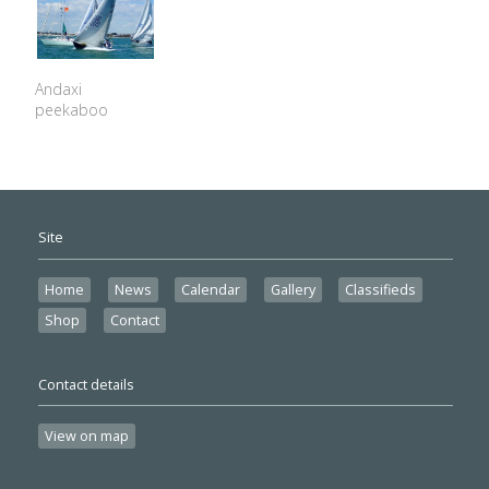
Andaxi
peekaboo
Site
Home
News
Calendar
Gallery
Classifieds
Shop
Contact
Contact details
View on map