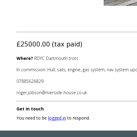
£25000.00 (tax paid)
Where?
RDYC Dartmouth trots
In commission. Hull, sails, engine, gas system, nav system u
07885626829
roger.jobson@riverside-house.co.uk
Get in touch
You need to be
logged in
to respond.