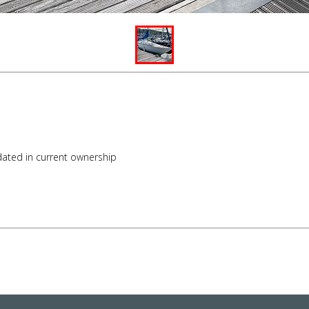
pdated in current ownership