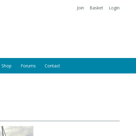
Join
Basket
Login
Shop
Forums
Contact