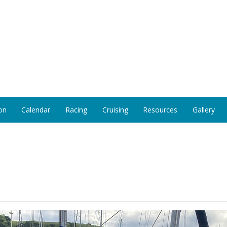
on
Calendar
Racing
Cruising
Resources
Gallery