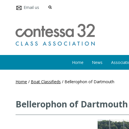
Email us
Home
News
Associati
Home
/
Boat Classifieds
/
Bellerophon of Dartmouth
Bellerophon of Dartmouth