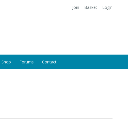
Join
Basket
Login
Shop
Forums
Contact