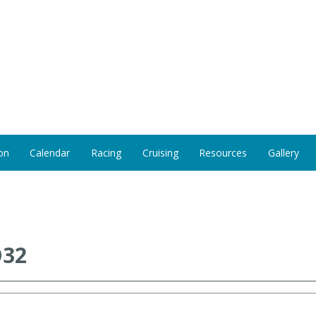
on
Calendar
Racing
Cruising
Resources
Gallery
O32