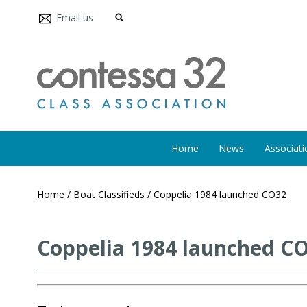
Email us
Home
News
Associati
Home
/
Boat Classifieds
/
Coppelia 1984 launched CO32
Coppelia 1984 launched C