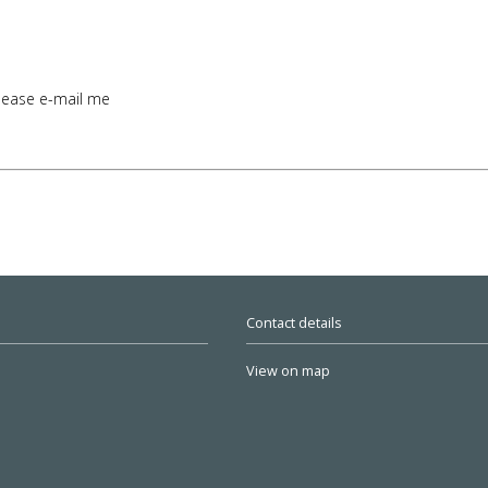
lease e-mail me
Contact details
View on map