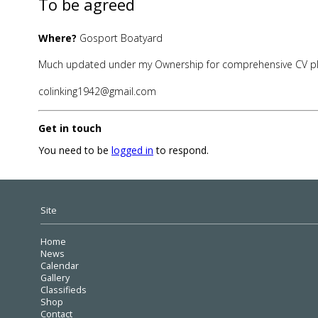
To be agreed
Where?
Gosport Boatyard
Much updated under my Ownership for comprehensive CV p
colinking1942@gmail.com
Get in touch
You need to be
logged in
to respond.
Site
Home
News
Calendar
Gallery
Classifieds
Shop
Contact