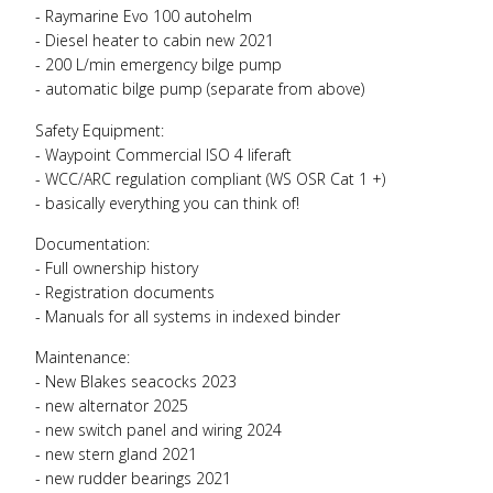
- Raymarine Evo 100 autohelm
- Diesel heater to cabin new 2021
- 200 L/min emergency bilge pump
- automatic bilge pump (separate from above)
Safety Equipment:
- Waypoint Commercial
ISO
4 liferaft
-
WCC
/
ARC
regulation compliant (WS
OSR
Cat 1 +)
- basically everything you can think of!
Documentation:
- Full ownership history
- Registration documents
- Manuals for all systems in indexed binder
Maintenance:
- New Blakes seacocks 2023
- new alternator 2025
- new switch panel and wiring 2024
- new stern gland 2021
- new rudder bearings 2021