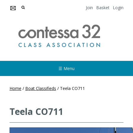
Join
Basket
Login
☰ Menu
Home
/
Boat Classifieds
/
Teela CO711
Teela CO711