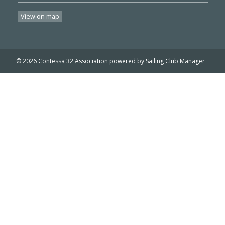
View on map
© 2026 Contessa 32 Association
powered by
Sailing Club Manager