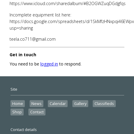
https://www.icloud.com/sharedalbum/#B2OGWZuqDGdgfqs
Incomplete equipment list here:
https://docs.google.com/spreadsheets/d/1SkMfzHNxpqi46EWpx
usp=sharing
teela.co711@gmail.com
Get in touch
You need to be
logged in
to respond.
Site
Home
News
Calendar
Gallery
Classifieds
Shop
Contact
Contact details