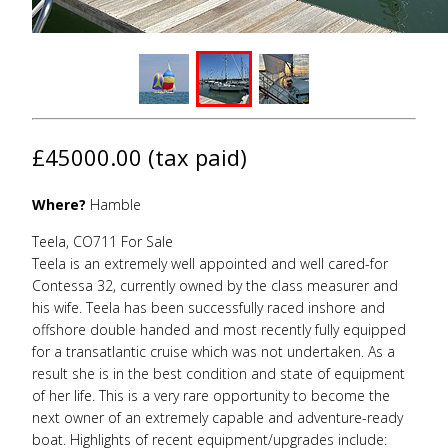
£45000.00 (tax paid)
Where?
Hamble
Teela, CO711 For Sale
Teela is an extremely well appointed and well cared-for
Contessa 32, currently owned by the class measurer and
his wife. Teela has been successfully raced inshore and
offshore double handed and most recently fully equipped
for a transatlantic cruise which was not undertaken. As a
result she is in the best condition and state of equipment
of her life. This is a very rare opportunity to become the
next owner of an extremely capable and adventure-ready
boat. Highlights of recent equipment/upgrades include: