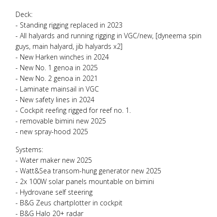
Deck:
- Standing rigging replaced in 2023
- All halyards and running rigging in
VGC
/new, [dyneema spin
guys, main halyard, jib halyards x2]
- New Harken winches in 2024
- New No. 1 genoa in 2025
- New No. 2 genoa in 2021
- Laminate mainsail in
VGC
- New safety lines in 2024
- Cockpit reefing rigged for reef no. 1.
- removable bimini new 2025
- new spray-hood 2025
Systems:
- Water maker new 2025
- Watt&Sea transom-hung generator new 2025
- 2x 100W solar panels mountable on bimini
- Hydrovane self steering
- B&G Zeus chartplotter in cockpit
- B&G Halo 20+ radar