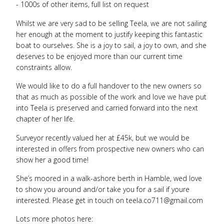
- 1000s of other items, full list on request
Whilst we are very sad to be selling Teela, we are not sailing
her enough at the moment to justify keeping this fantastic
boat to ourselves. She is a joy to sail, a joy to own, and she
deserves to be enjoyed more than our current time
constraints allow.
We would like to do a full handover to the new owners so
that as much as possible of the work and love we have put
into Teela is preserved and carried forward into the next
chapter of her life.
Surveyor recently valued her at £45k, but we would be
interested in offers from prospective new owners who can
show her a good time!
She’s moored in a walk-ashore berth in Hamble, wed love
to show you around and/or take you for a sail if youre
interested. Please get in touch on teela.co711@gmail.com
Lots more photos here: